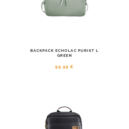
BACKPACK ECHOLAC PURIST L
GREEN
99.99 €