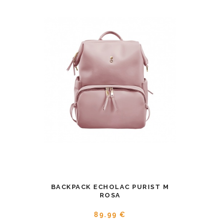
BACKPACK ECHOLAC PURIST M
ROSA
89.99 €