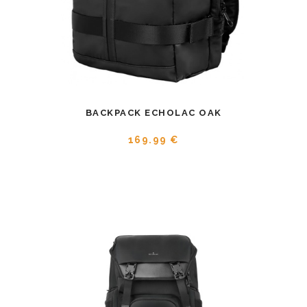
BACKPACK ECHOLAC OAK
169.99 €