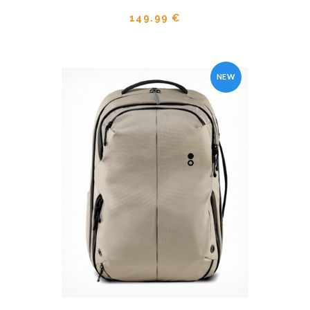
149.99 €
NEW