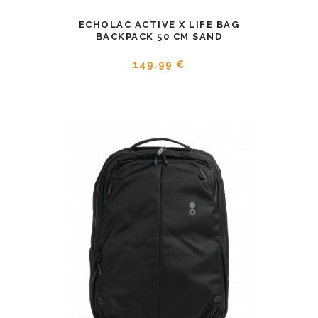
ECHOLAC ACTIVE X LIFE BAG
BACKPACK 50 CM SAND
149.99 €