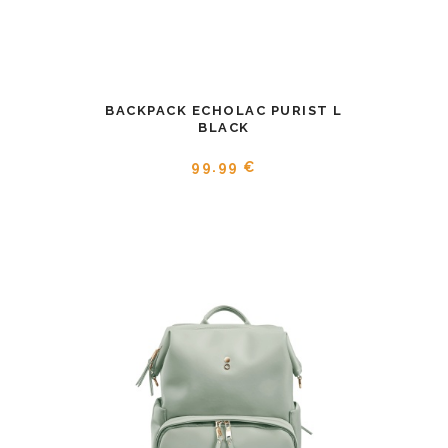
BACKPACK ECHOLAC PURIST L
BLACK
99.99 €