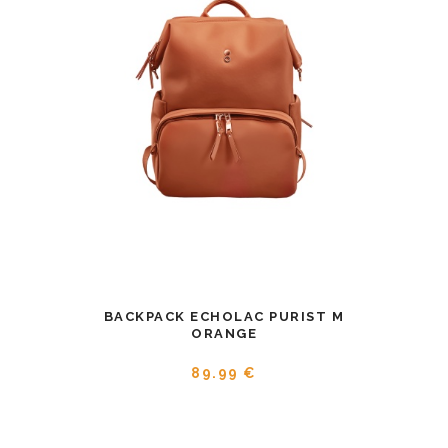
BACKPACK ECHOLAC PURIST M
ORANGE
89.99 €