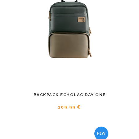
BACKPACK ECHOLAC DAY ONE
109.99 €
NEW