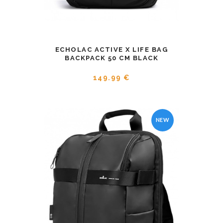
ECHOLAC ACTIVE X LIFE BAG
BACKPACK 50 CM BLACK
149.99 €
NEW