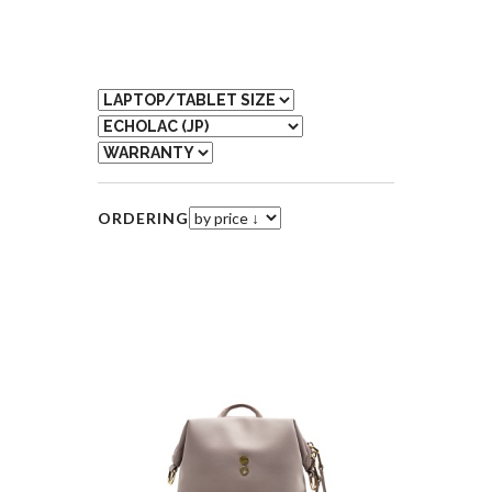
ORDERING