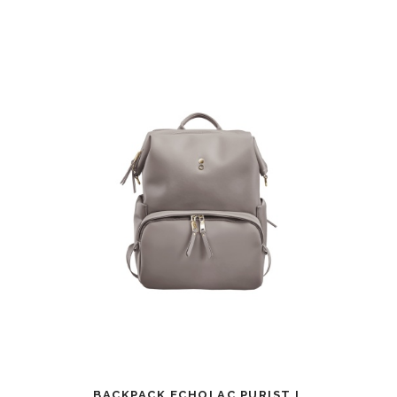
BACKPACK ECHOLAC PURIST L