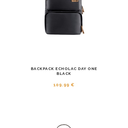
BACKPACK ECHOLAC DAY ONE
BLACK
109.99 €