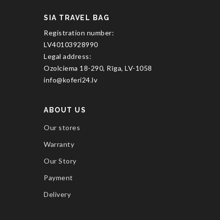
SIA TRAVEL BAG
Registration number:
LV40103928990
Legal address:
Ozolciema 18-290, Rīga, LV-1058
info@koferi24.lv
ABOUT US
Our stores
Warranty
Our Story
Payment
Delivery