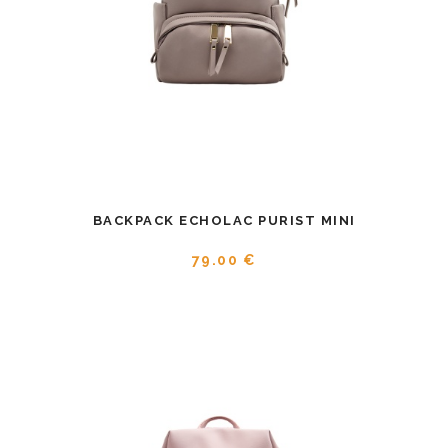
BACKPACK ECHOLAC PURIST MINI
79.00 €