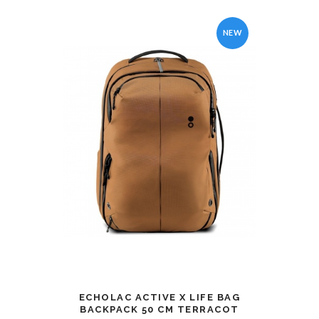
NEW
ECHOLAC ACTIVE X LIFE BAG
BACKPACK 50 CM TERRACOT