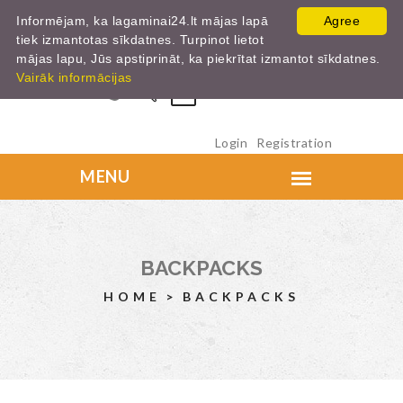
Informējam, ka lagaminai24.lt mājas lapā
Agree
tiek izmantotas sīkdatnes. Turpinot lietot
mājas lapu, Jūs apstiprināt, ka piekrītat izmantot sīkdatnes.
Vairāk informācijas
0
Login
Registration
BACKPACKS
HOME
BACKPACKS