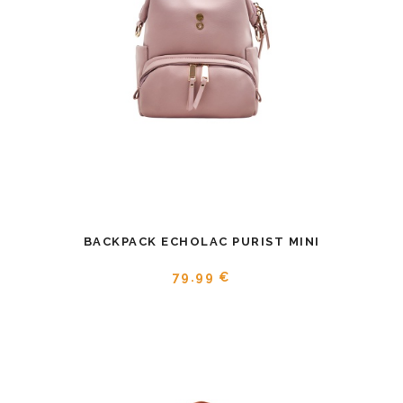
BACKPACK ECHOLAC PURIST MINI
79.99 €