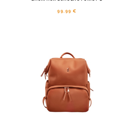
99.99 €