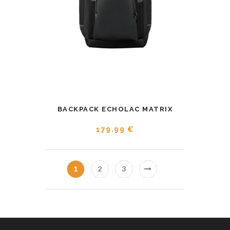
BACKPACK ECHOLAC MATRIX
179.99 €
1
2
3