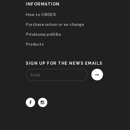
INFORMATION
How to ORDER
Purchase return or ex-change
Privātuma politika
Products
SIGN UP FOR THE NEWS EMAILS