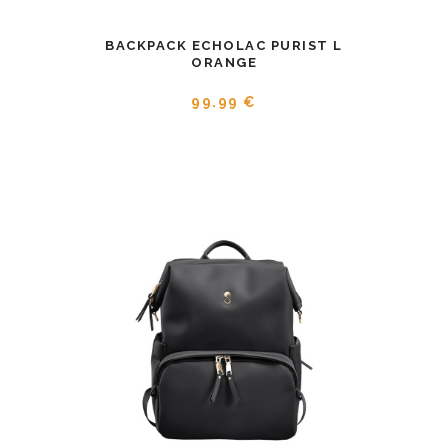
BACKPACK ECHOLAC PURIST L
ORANGE
99.99 €