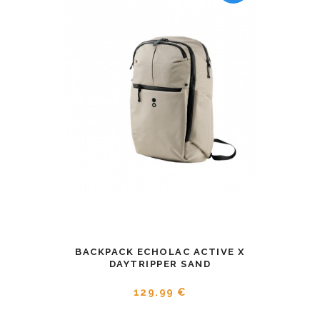
BACKPACK ECHOLAC ACTIVE X
DAYTRIPPER SAND
129.99 €